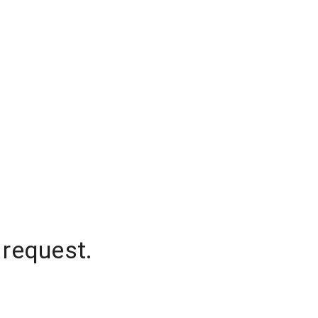
 request.