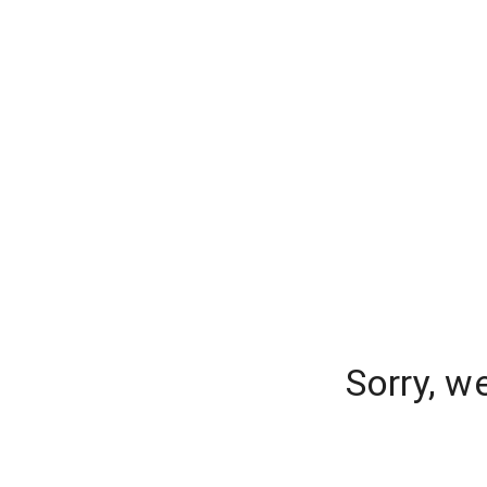
Sorry, w