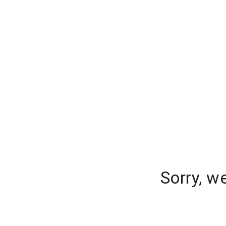
Sorry, w