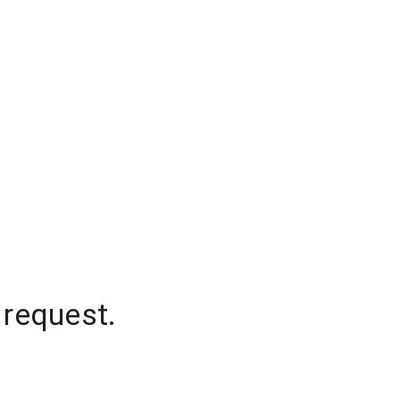
 request.