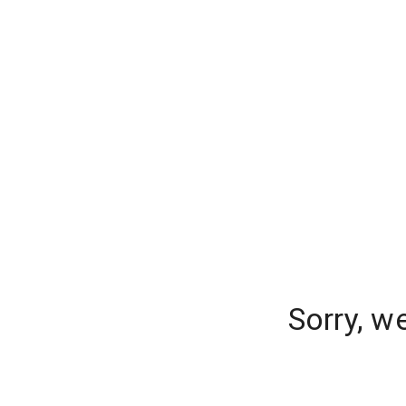
Sorry, w