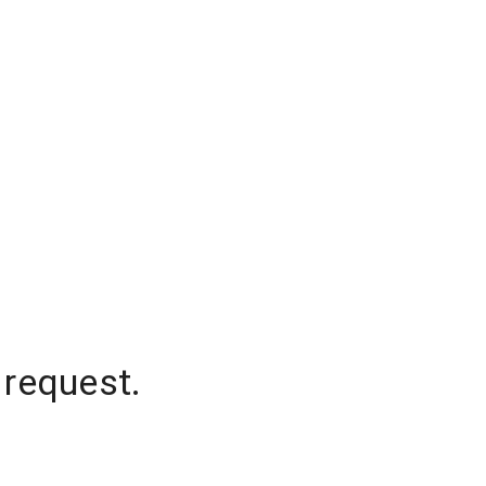
 request.