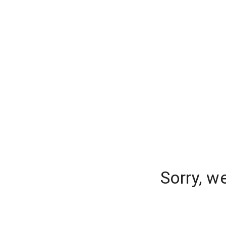
Sorry, w