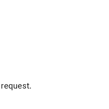
 request.