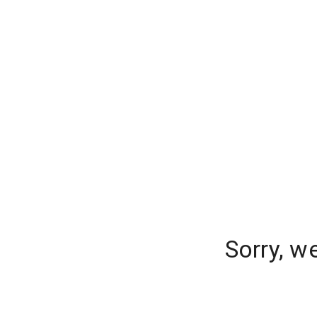
Sorry, w