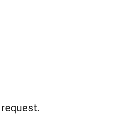
 request.