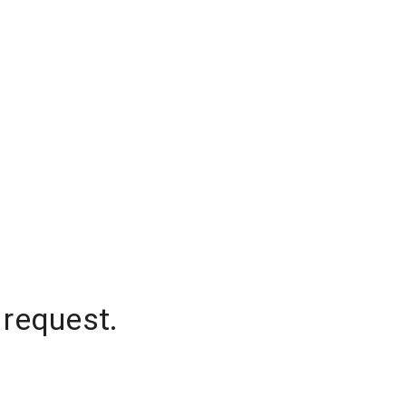
 request.