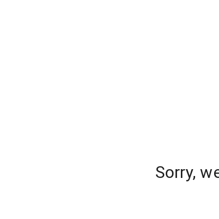
Sorry, w