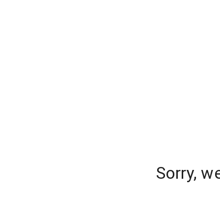
Sorry, w