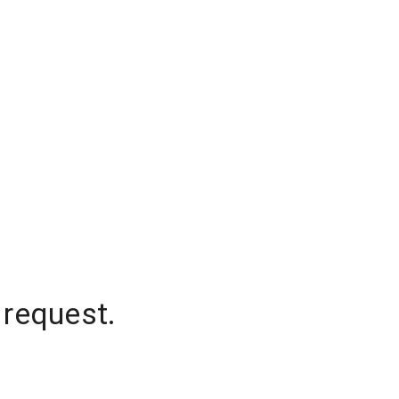
 request.