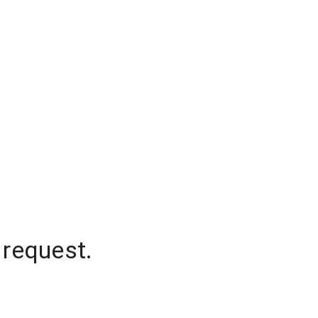
 request.