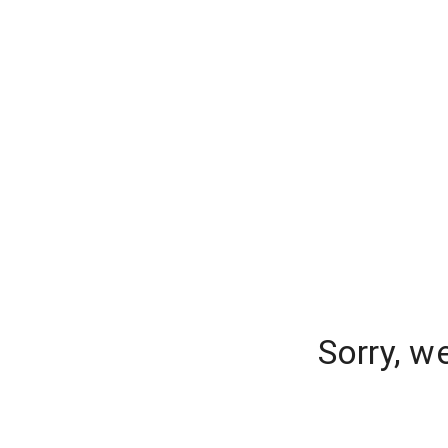
Sorry, w