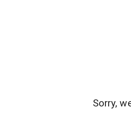
Sorry, w