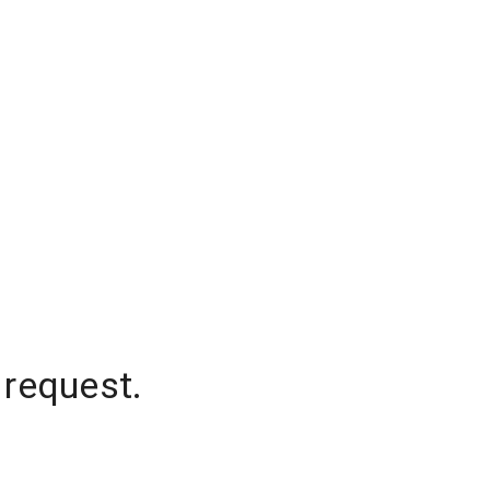
 request.