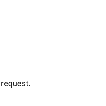
 request.