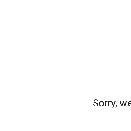
Sorry, w