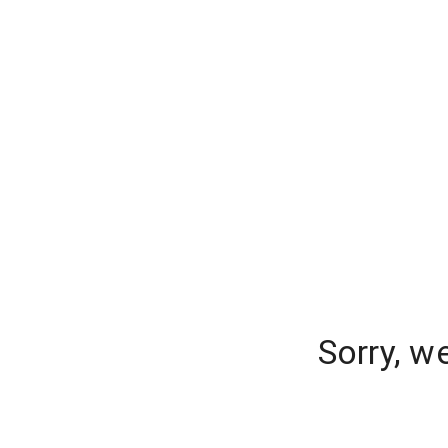
Sorry, w