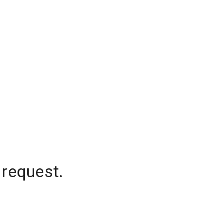
 request.