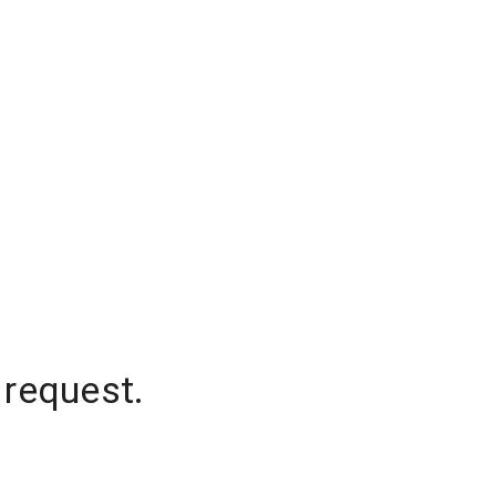
 request.