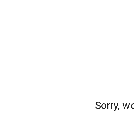
Sorry, w