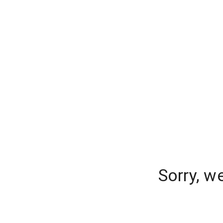
Sorry, w