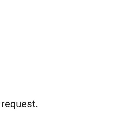
 request.