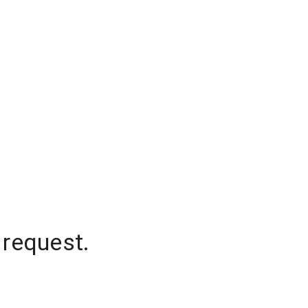
 request.