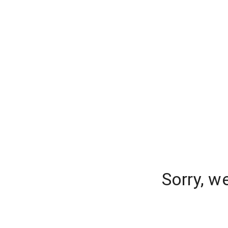
Sorry, w