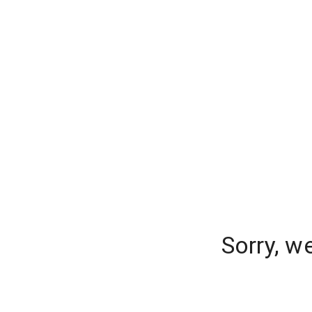
Sorry, w