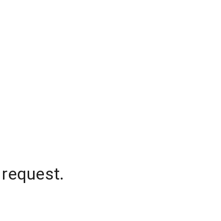
 request.