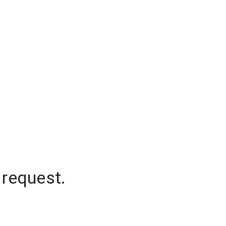
 request.