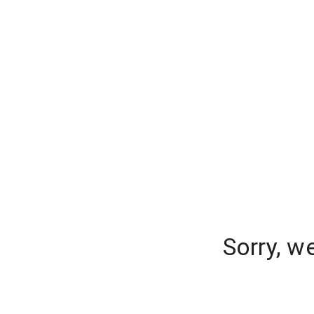
Sorry, w