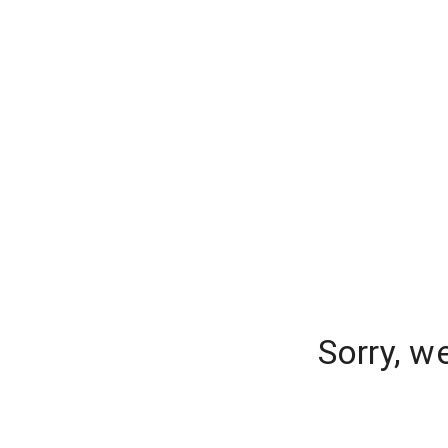
Sorry, w