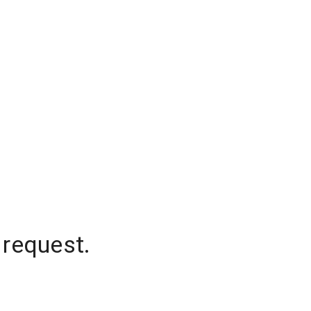
 request.