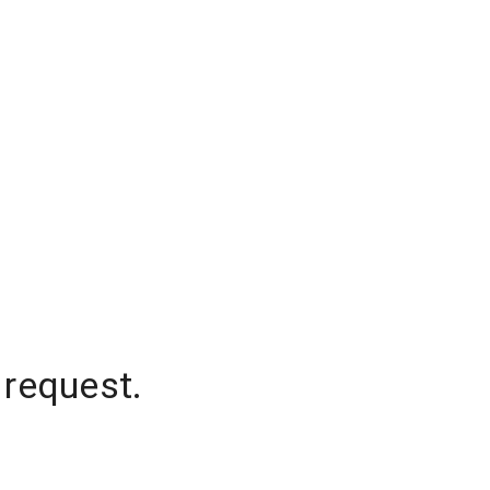
 request.