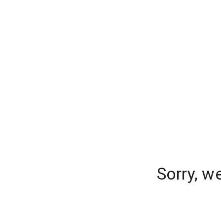
Sorry, w