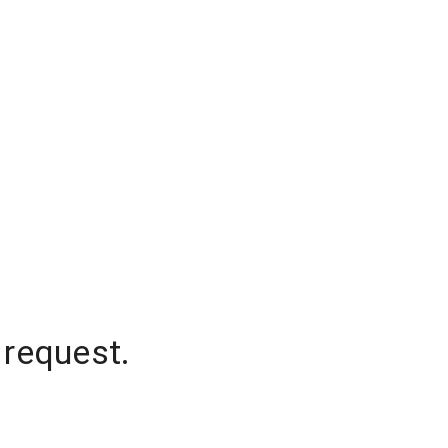
 request.