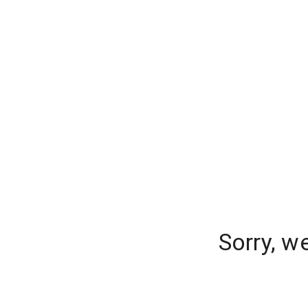
Sorry, w