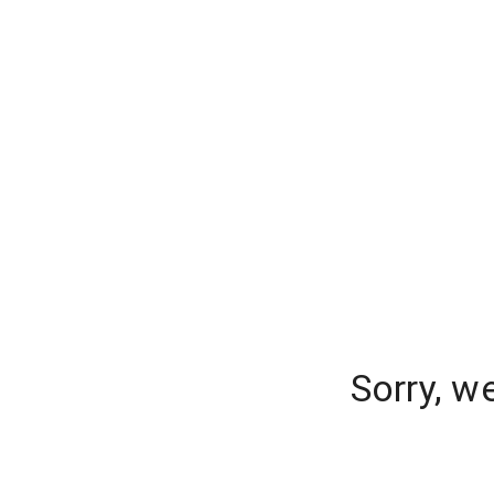
Sorry, w