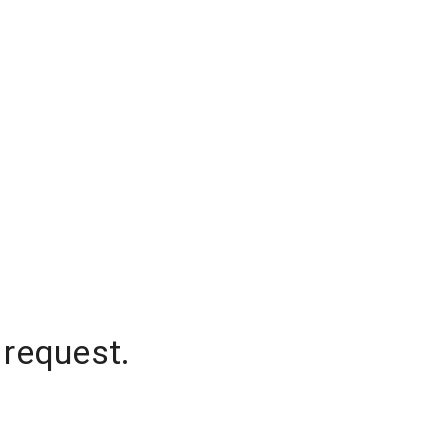
 request.