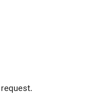
 request.