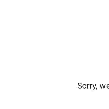
Sorry, w