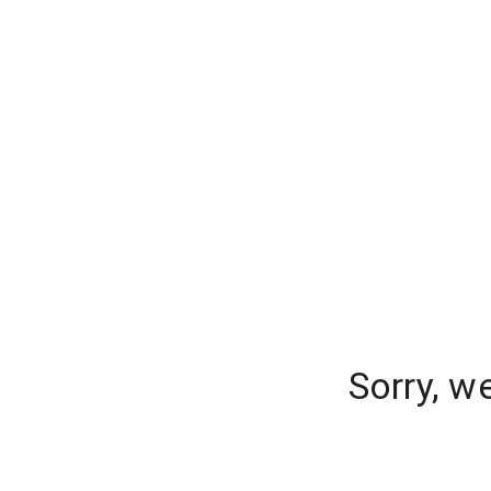
Sorry, w