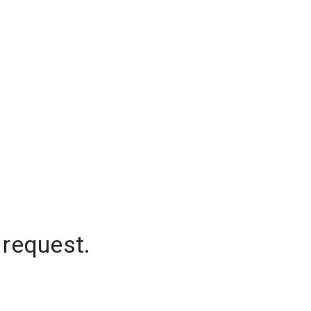
 request.