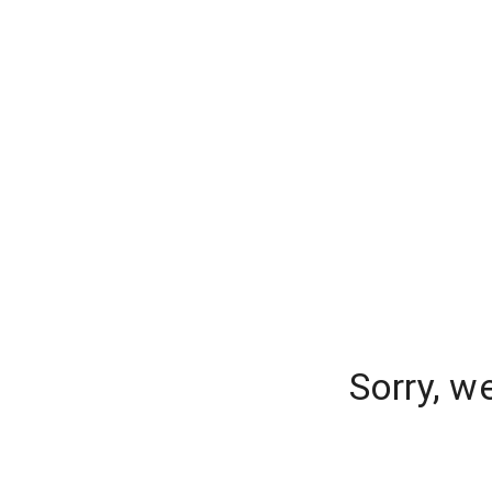
Sorry, w