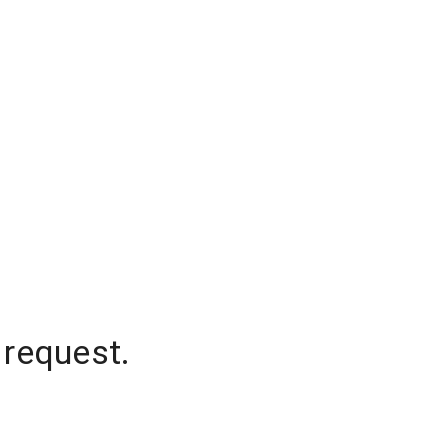
 request.