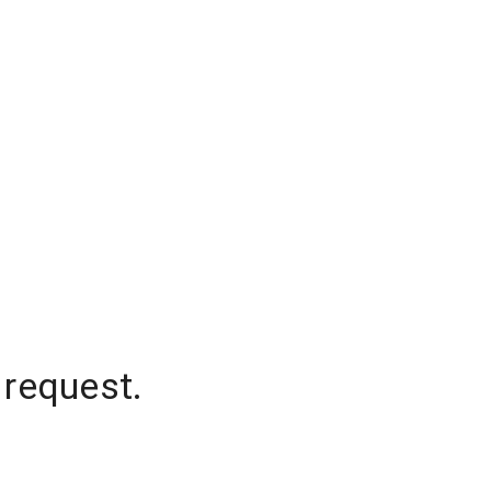
 request.