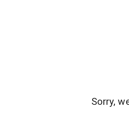
Sorry, w