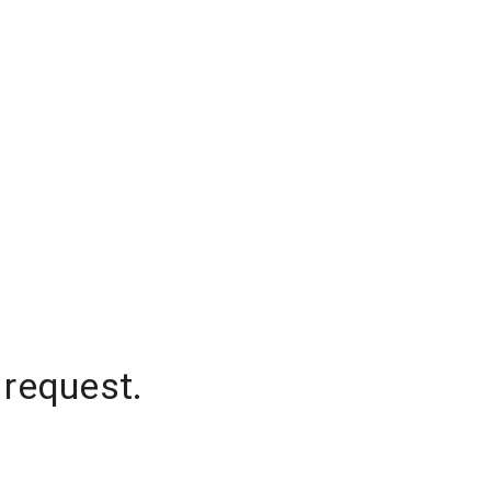
 request.