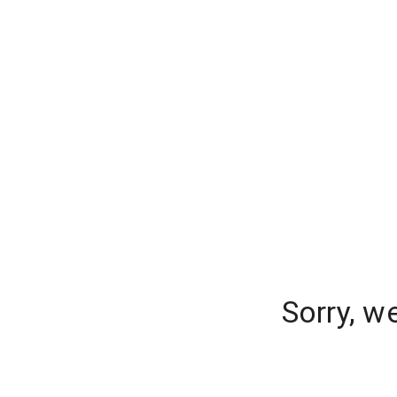
Sorry, w