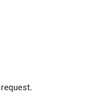
 request.