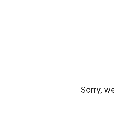
Sorry, w