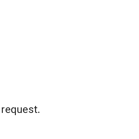
 request.