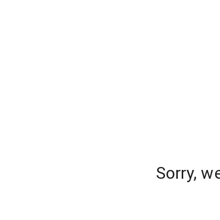
Sorry, w