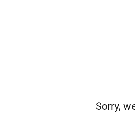
Sorry, w