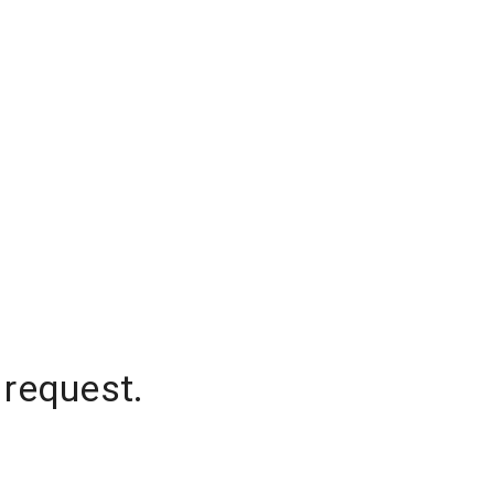
 request.