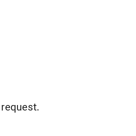
 request.