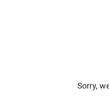
Sorry, w