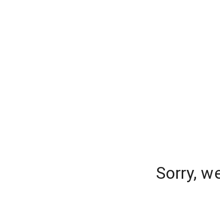
Sorry, w