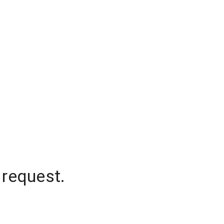
 request.