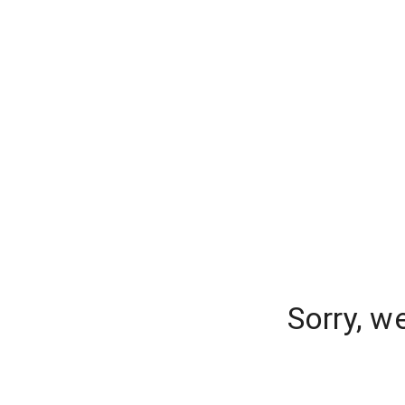
Sorry, w