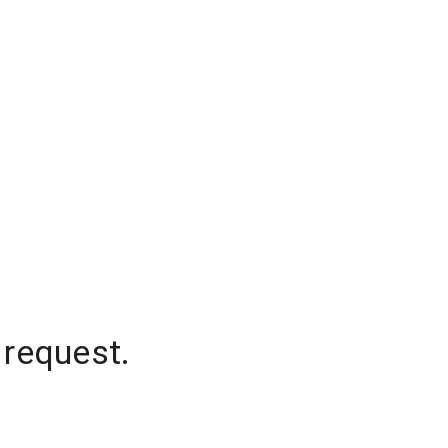
 request.