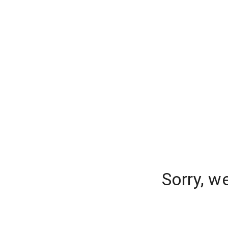
Sorry, w