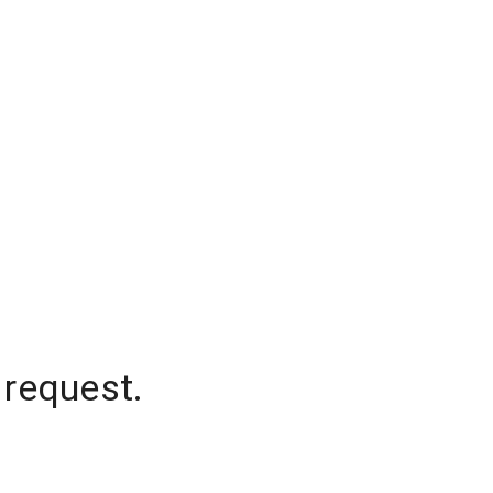
 request.