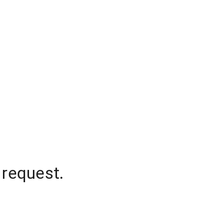
 request.