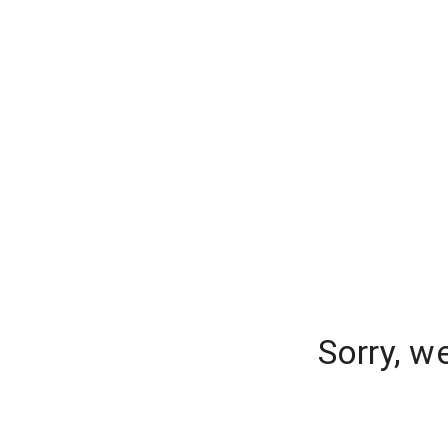
Sorry, w