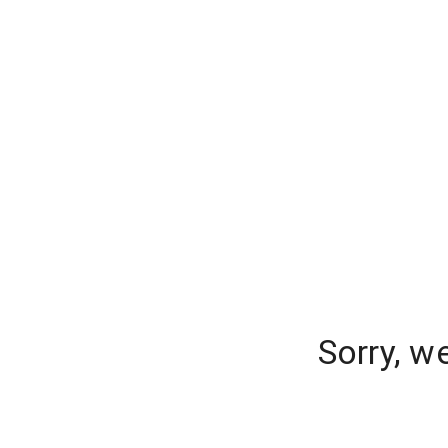
Sorry, w