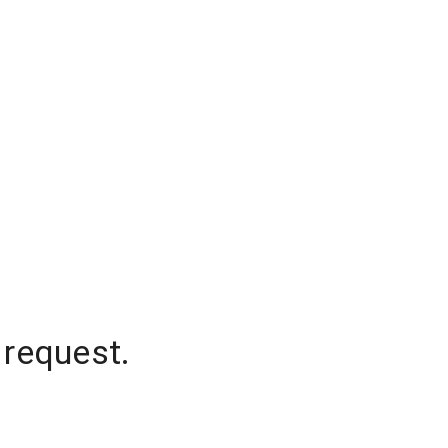
 request.