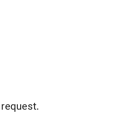
 request.