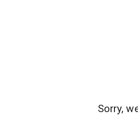
Sorry, w