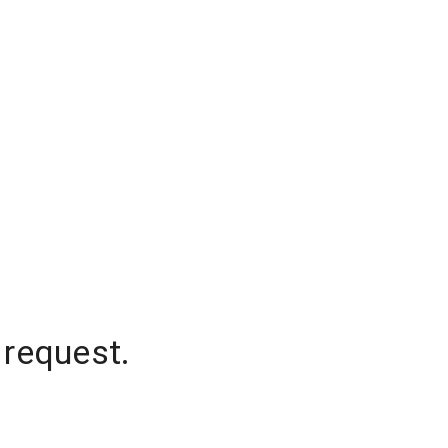
 request.