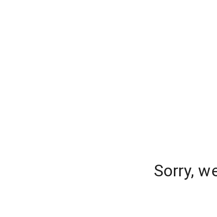
Sorry, w