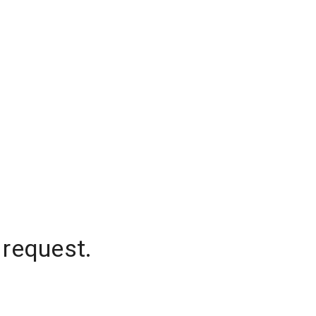
 request.