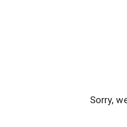
Sorry, w