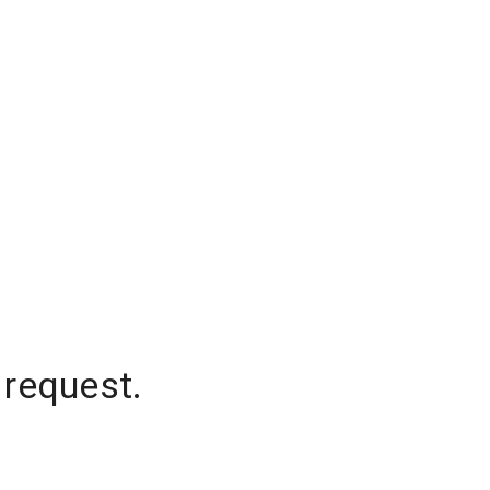
 request.