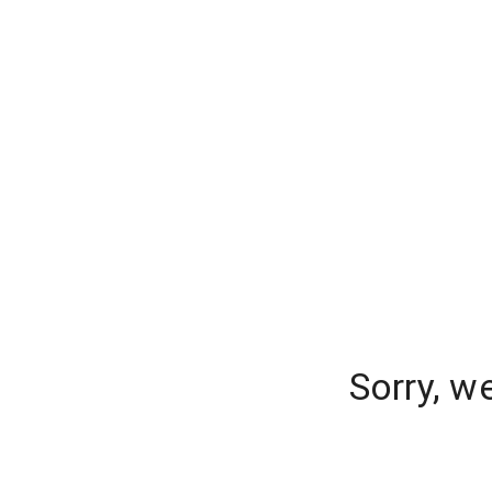
Sorry, w