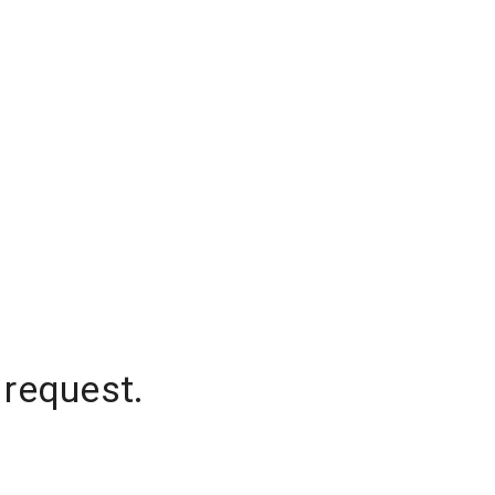
 request.