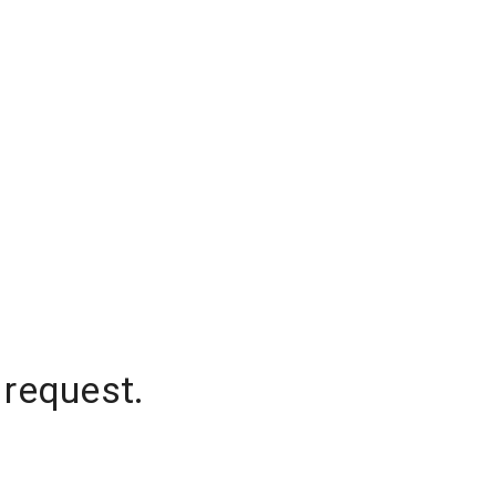
 request.