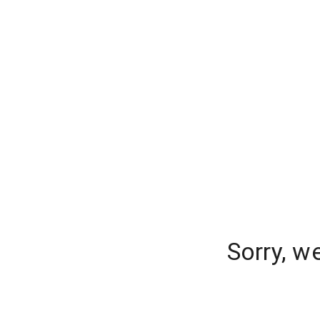
Sorry, w