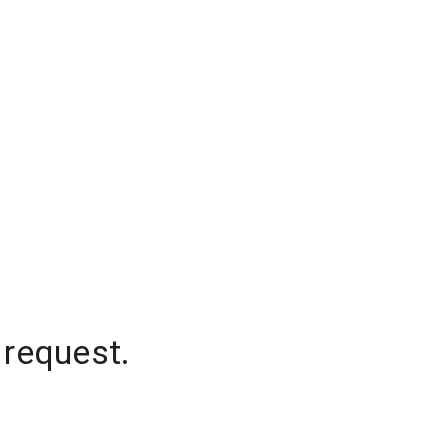
 request.