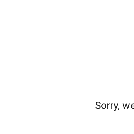
Sorry, w