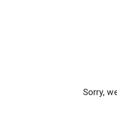
Sorry, w