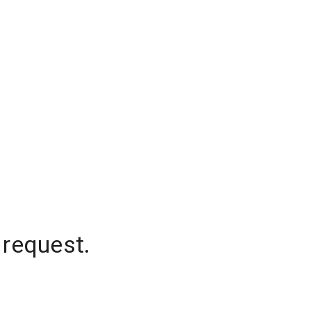
 request.