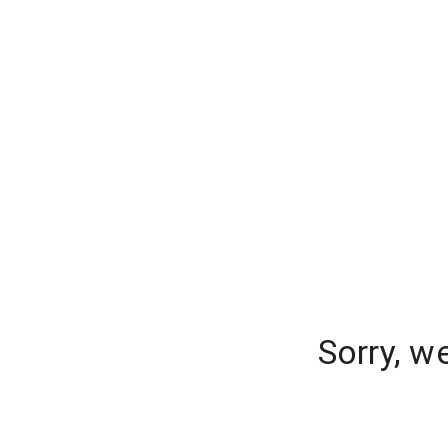
Sorry, w