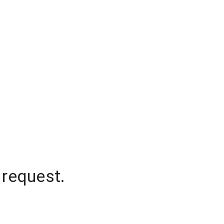
 request.