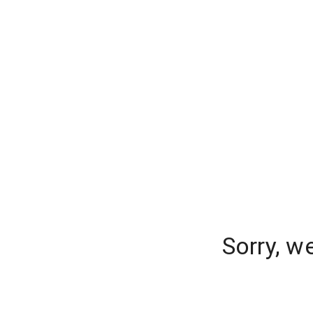
Sorry, w