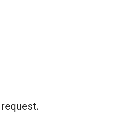
 request.