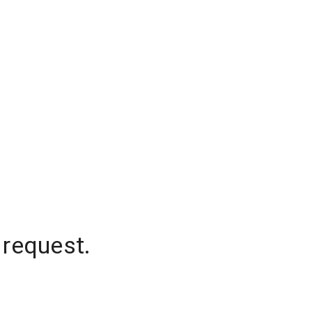
 request.