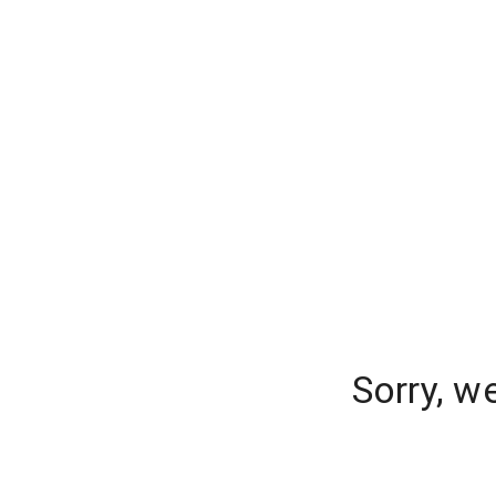
Sorry, w