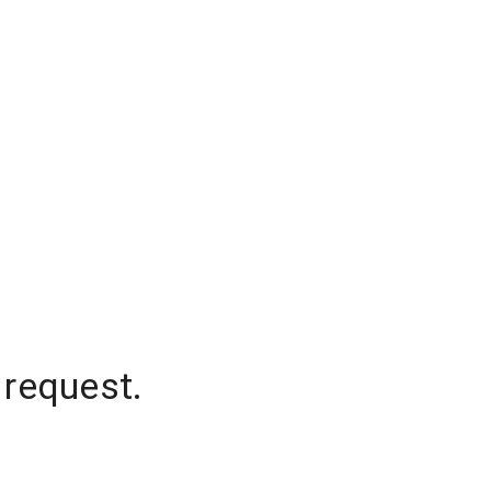
 request.