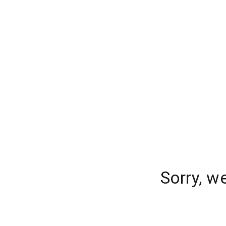
Sorry, w