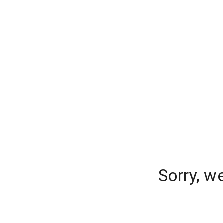
Sorry, w