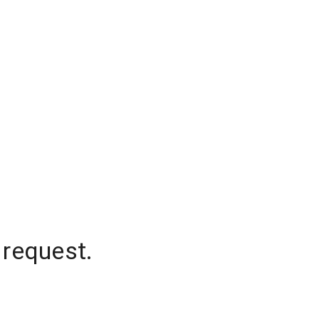
 request.