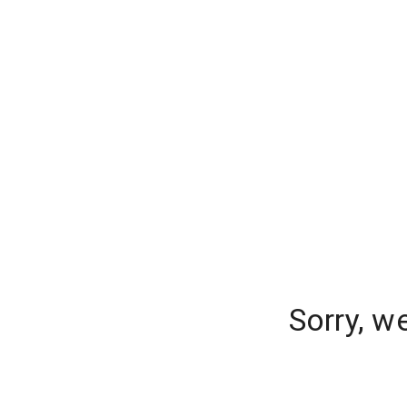
Sorry, w