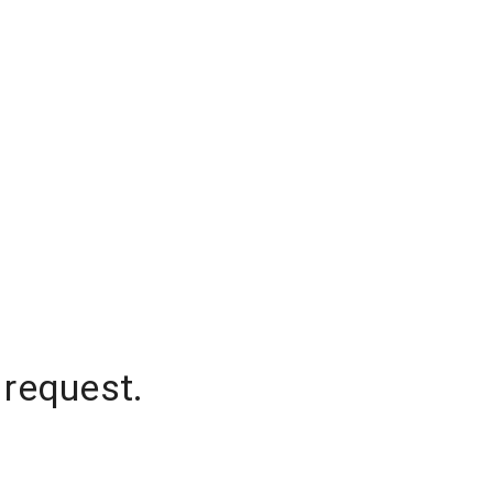
 request.