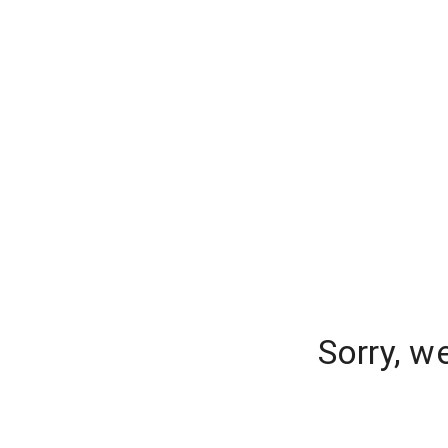
Sorry, w