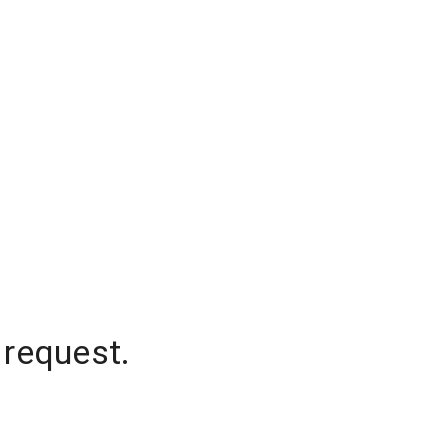
 request.