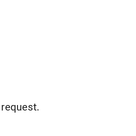
 request.