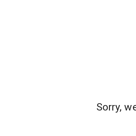
Sorry, w